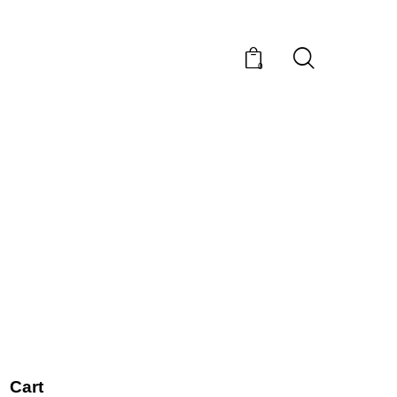
0
Cart