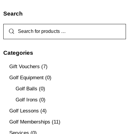
Search
Categories
Gift Vouchers
(7)
Golf Equipment
(0)
Golf Balls
(0)
Golf Irons
(0)
Golf Lessons
(4)
Golf Memberships
(11)
Services
(0)