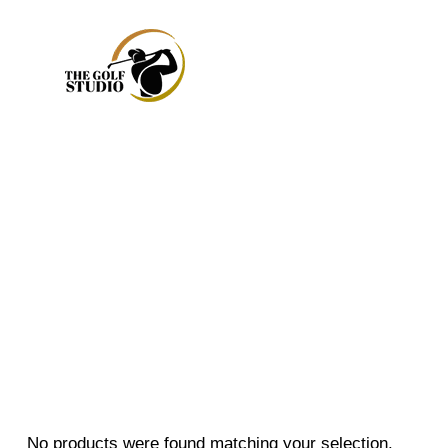
No products were found matching your selection.