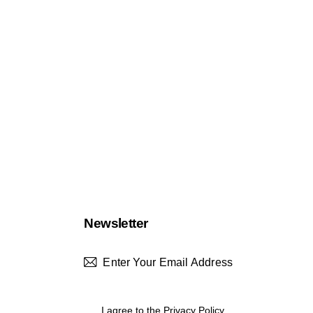
Newsletter
Subscrib
I agree to the
Privacy Policy
.