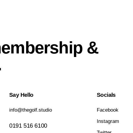
membership &
.
Say Hello
Socials
info@thegolf.studio
Facebook
Instagram
0191 516 6100
Twitter