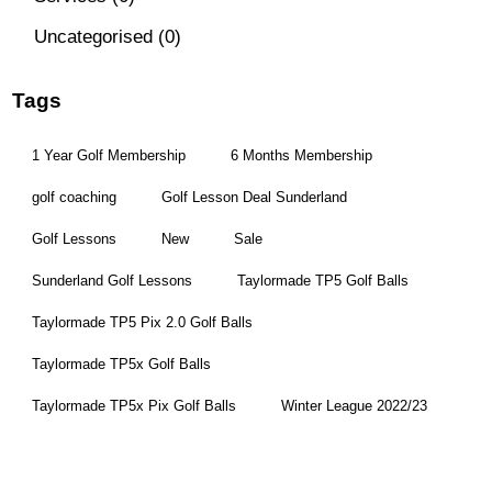
Uncategorised
(0)
Tags
1 Year Golf Membership
6 Months Membership
golf coaching
Golf Lesson Deal Sunderland
Golf Lessons
New
Sale
Sunderland Golf Lessons
Taylormade TP5 Golf Balls
Taylormade TP5 Pix 2.0 Golf Balls
Taylormade TP5x Golf Balls
Taylormade TP5x Pix Golf Balls
Winter League 2022/23