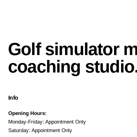
Golf simulator 
coaching studio
Info
Opening Hours:
Monday-Friday: Appointment Only
Saturday: Appointment Only