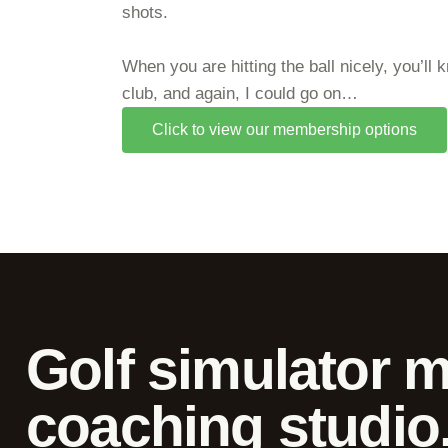
shots.
When you are hitting the ball nicely, you’ll
club, and again, I could go on…
Click to view our membership options
Golf simulator 
coaching studio