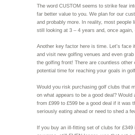
The word CUSTOM seems to strike fear into t
far better value to you. We plan for our cus
and probably more. In reality, most people li
still looking at 3 – 4 years and, once again,
Another key factor here is time. Let’s face i
and visit new golfing venues and even grab 
the golfing front! There are countless other 
potential time for reaching your goals in golf
Would you risk purchasing golf clubs that m
on what appears to be a good deal? Would a 
from £999 to £599 be a good deal if it was 
seriously eating ahead or need to shed a f
If you buy an ill-fitting set of clubs for £3