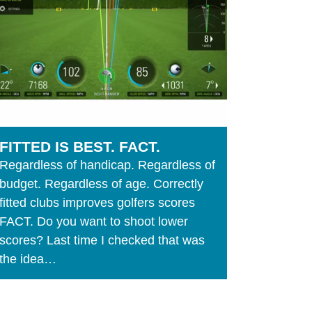
FITTED IS BEST. FACT.
Regardless of handicap. Regardless of
budget. Regardless of age. Correctly
fitted clubs improves golfers scores
FACT. Do you want to shoot lower
scores? Last time I checked that was
the idea…