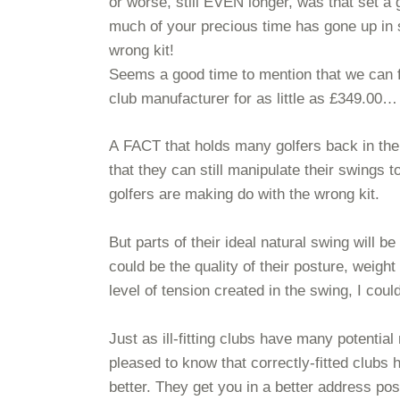
or worse, still EVEN longer, was that set 
much of your precious time has gone up in
wrong kit!
Seems a good time to mention that we can fu
club manufacturer for as little as £349.00…
A FACT that holds many golfers back in their p
that they can still manipulate their swings t
golfers are making do with the wrong kit.
But parts of their ideal natural swing will
could be the quality of their posture, weight
level of tension created in the swing, I 
Just as ill-fitting clubs have many potential
pleased to know that correctly-fitted clubs 
better. They get you in a better address pos