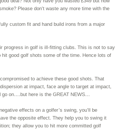
a good deal? Not only have you wasted £349 but how
 smoke? Please don’t waste any more time with the
lly custom fit and hand build irons from a major
rogress in golf is ill-fitting clubs. This is not to say
o hit good golf shots some of the time. Hence lots of
 be compromised to achieve these good shots. That
 dispersion at impact, face angle to target at impact,
could go on….but here is the GREAT NEWS…
 negative effects on a golfer’s swing, you’ll be
have the opposite effect. They help you to swing it
ition; they allow you to hit more committed golf