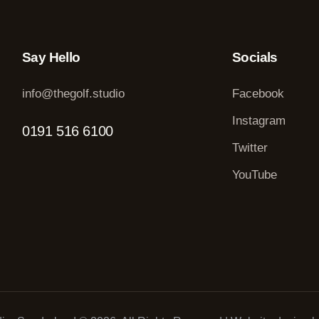
Say Hello
Socials
info@thegolf.studio
Facebook
Instagram
0191 516 6100
Twitter
YouTube