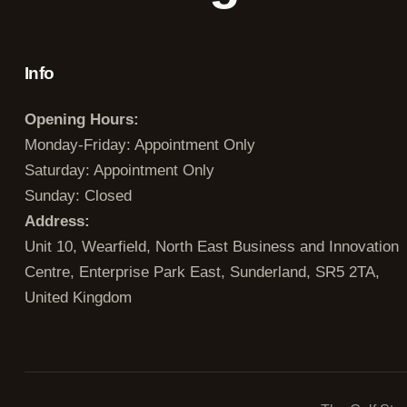
Info
Opening Hours:
Monday-Friday: Appointment Only
Saturday: Appointment Only
Sunday: Closed
Address:
Unit 10, Wearfield, North East Business and Innovation
Centre, Enterprise Park East, Sunderland, SR5 2TA,
United Kingdom