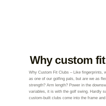
Why custom fit
Why Custom Fit Clubs – Like fingerprints, w
as one of our golfing pals, but are we as fl
strength? Arm length? Power in the downs
variables, it is with the golf swing. Hardly
custom-built clubs come into the frame and