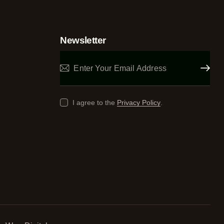
Newsletter
Subscrib
I agree to the
Privacy Policy
.