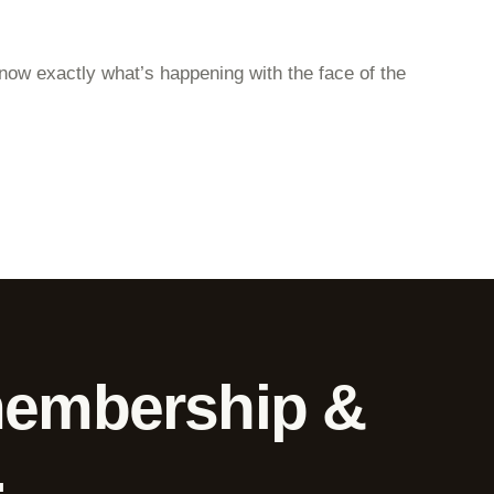
 know exactly what’s happening with the face of the
membership &
.