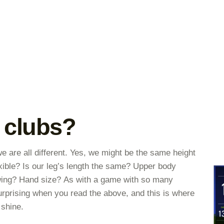
 clubs?
e are all different. Yes, we might be the same height
exible? Is our leg’s length the same? Upper body
wing? Hand size? As with a game with so many
 surprising when you read the above, and this is where
 shine.