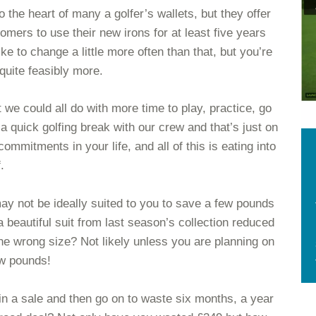
he heart of many a golfer’s wallets, but they offer
tomers to use their new irons for at least five years
ke to change a little more often than that, but you’re
 quite feasibly more.
t we could all do with more time to play, practice, go
a quick golfing break with our crew and that’s just on
commitments in your life, and all of this is eating into
.
ay not be ideally suited to you to save a few pounds
beautiful suit from last season’s collection reduced
the wrong size? Not likely unless you are planning on
ew pounds!
49 in a sale and then go on to waste six months, a year