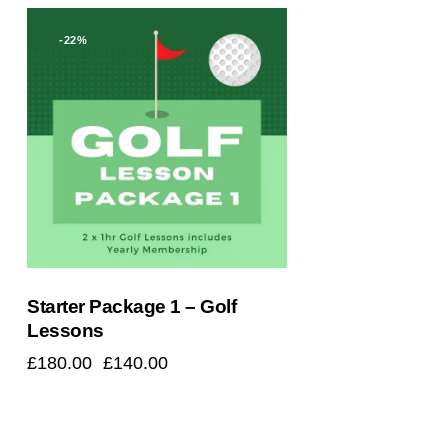
-22%
Starter Package 1 – Golf
Lessons
£
180.00
£
140.00