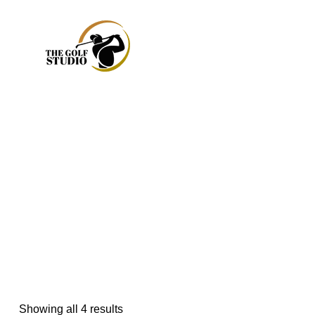
Showing all 4 results