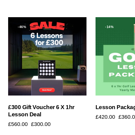
-46%
-14%
Searc
£300 Gift Voucher 6 X 1hr
Lesson Packa
Lesson Deal
£
420.00
£
360.
£
560.00
£
300.00