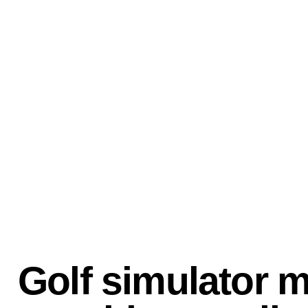
Golf simulator 