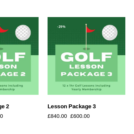
-29%
h
ge 2
Lesson Package 3
00
£
840.00
£
600.00