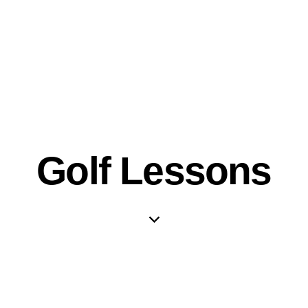
Golf Lessons