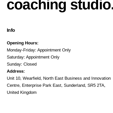
coaching studio
Info
Opening Hours:
Monday-Friday: Appointment Only
Saturday: Appointment Only
Sunday: Closed
Address:
Unit 10, Wearfield, North East Business and Innovation
Centre, Enterprise Park East, Sunderland, SR5 2TA,
United Kingdom