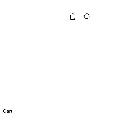
0
Cart