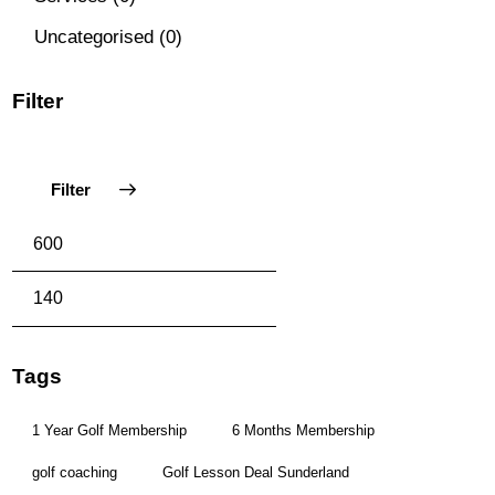
Uncategorised
(0)
Filter
Filter
Tags
1 Year Golf Membership
6 Months Membership
golf coaching
Golf Lesson Deal Sunderland