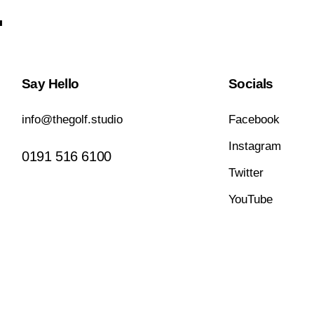
.
Say Hello
Socials
info@thegolf.studio
Facebook
Instagram
0191 516 6100
Twitter
YouTube