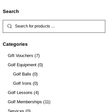
Search
Categories
Gift Vouchers
(7)
Golf Equipment
(0)
Golf Balls
(0)
Golf Irons
(0)
Golf Lessons
(4)
Golf Memberships
(11)
Services
(0)