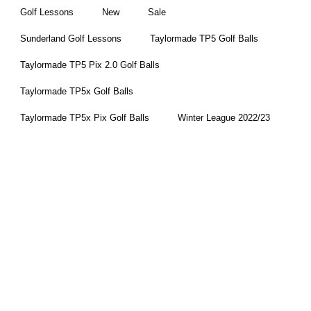
Golf Lessons
New
Sale
Sunderland Golf Lessons
Taylormade TP5 Golf Balls
Taylormade TP5 Pix 2.0 Golf Balls
Taylormade TP5x Golf Balls
Taylormade TP5x Pix Golf Balls
Winter League 2022/23