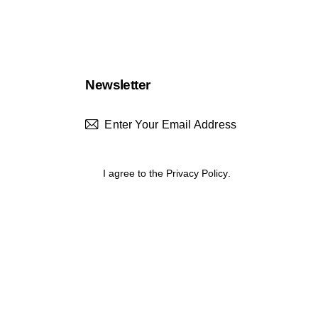
Newsletter
Subscrib
I agree to the
Privacy Policy
.