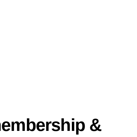
membership &