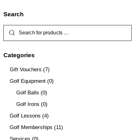
Search
Categories
Gift Vouchers
(7)
Golf Equipment
(0)
Golf Balls
(0)
Golf Irons
(0)
Golf Lessons
(4)
Golf Memberships
(11)
Services
(0)