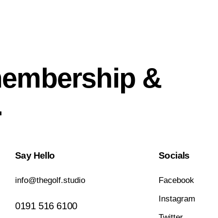
membership &
.
Say Hello
Socials
info@thegolf.studio
Facebook
Instagram
0191 516 6100
Twitter