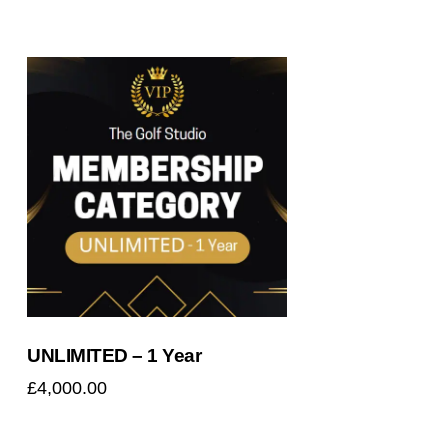
Searc
UNLIMITED – 1 Year
£
4,000.00