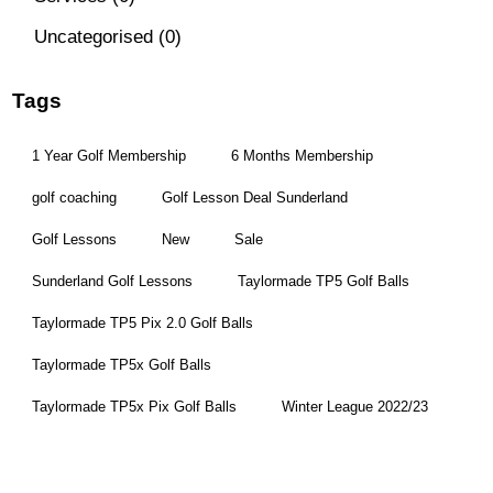
Uncategorised
(0)
Tags
1 Year Golf Membership
6 Months Membership
golf coaching
Golf Lesson Deal Sunderland
Golf Lessons
New
Sale
Sunderland Golf Lessons
Taylormade TP5 Golf Balls
Taylormade TP5 Pix 2.0 Golf Balls
Taylormade TP5x Golf Balls
Taylormade TP5x Pix Golf Balls
Winter League 2022/23