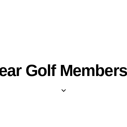
Year Golf Members