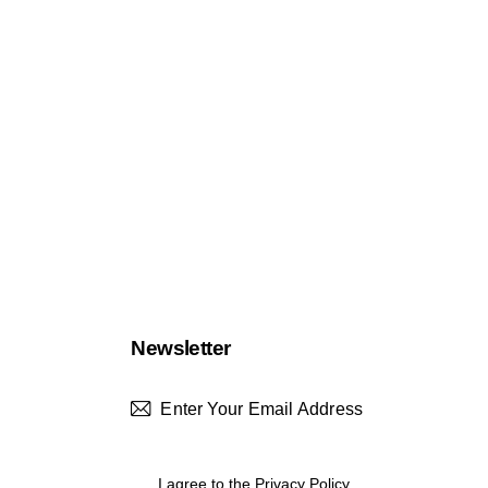
Newsletter
Subscrib
I agree to the
Privacy Policy
.