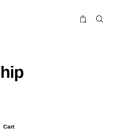
0
hip
Cart