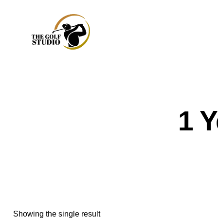
1 
Showing the single result