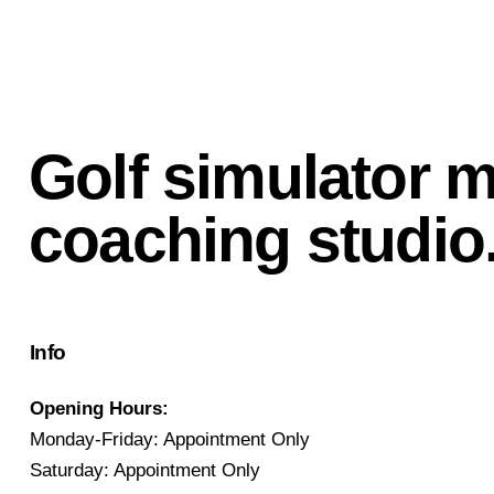
Golf simulator 
coaching studio
Info
Opening Hours:
Monday-Friday: Appointment Only
Saturday: Appointment Only